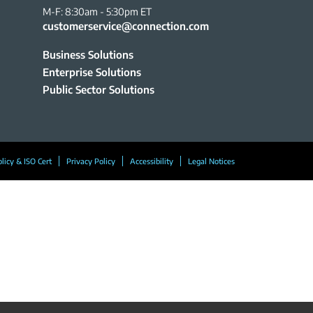
M-F: 8:30am - 5:30pm ET
customerservice@connection.com
Business Solutions
Enterprise Solutions
Public Sector Solutions
olicy & ISO Cert
Privacy Policy
Accessibility
Legal Notices