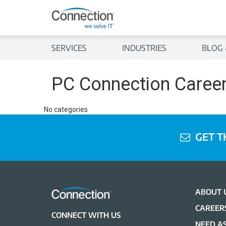
SERVICES
INDUSTRIES
BLOG 
PC Connection Caree
No categories
GET T
ABOUT 
CAREER
CONNECT WITH US
NEED AS