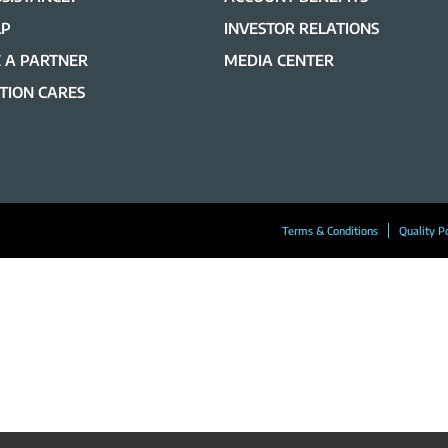
LP
INVESTOR RELATIONS
 A PARTNER
MEDIA CENTER
TION CARES
Terms & Conditions
Quality P