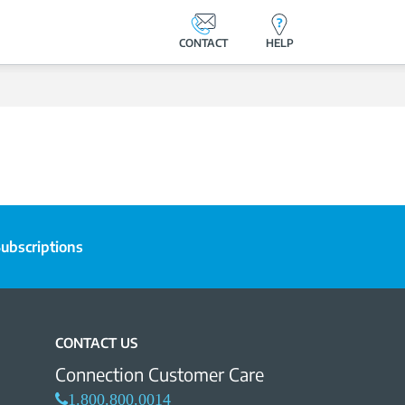
CONTACT
HELP
ubscriptions
CONTACT US
Connection Customer Care
1.800.800.0014