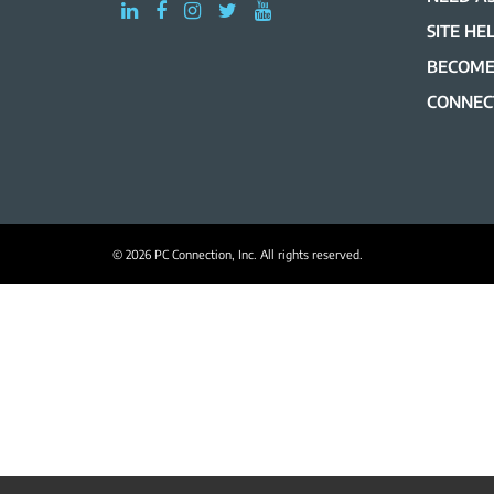
SITE HE
BECOME
CONNEC
© 2026 PC Connection, Inc. All rights reserved.