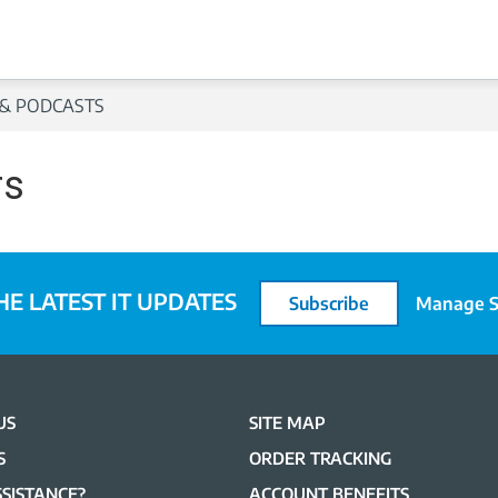
& PODCASTS
rs
HE LATEST IT UPDATES
Subscribe
Manage S
US
SITE MAP
S
ORDER TRACKING
SISTANCE?
ACCOUNT BENEFITS